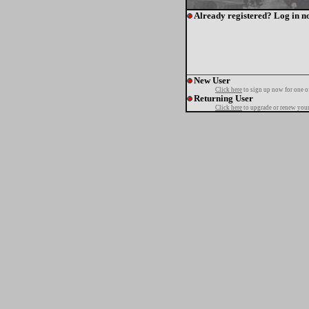
Already registered? Log in n
New User
Click here
to sign up now for one o
Returning User
Click here
to upgrade or renew your