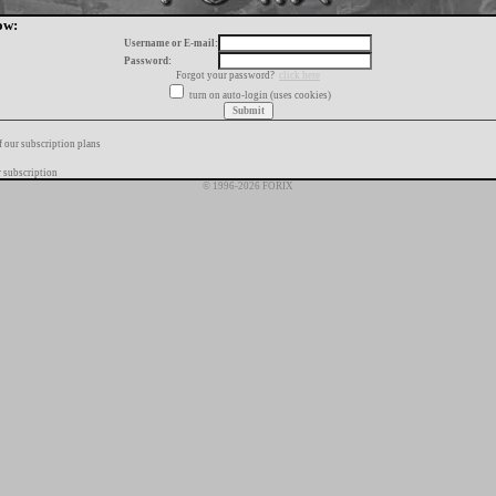
ow:
Username or E-mail:
Password:
Forgot your password?
click here
turn on auto-login (uses cookies)
f our subscription plans
 subscription
© 1996-2026 FORIX