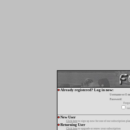
Already registered? Log in now:
Username or E-m
Password:
Forgo
tur
New User
Click here
to sign up now for one of our subscription pla
Returning User
Click here
to upgrade or renew your subscription