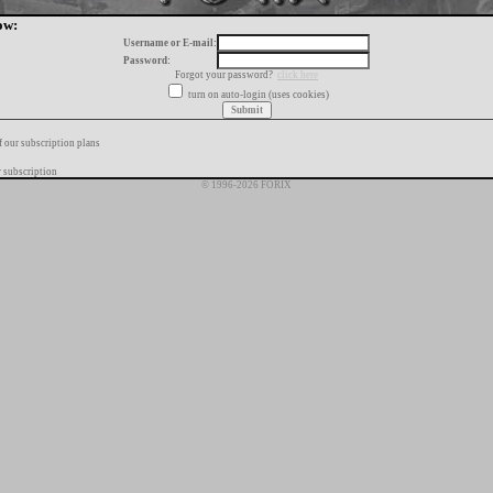
ow:
Username or E-mail:
Password:
Forgot your password?
click here
turn on auto-login (uses cookies)
f our subscription plans
 subscription
© 1996-2026 FORIX