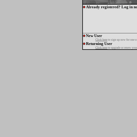
Already registered? Log in n
New User
Click here
to sign up now for one o
Returning User
Click here
to upgrade or renew your