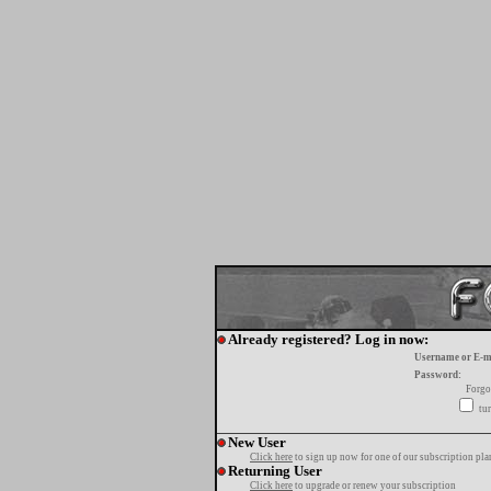
Already registered? Log in now:
Username or E-m
Password:
Forgo
tur
New User
Click here
to sign up now for one of our subscription pla
Returning User
Click here
to upgrade or renew your subscription