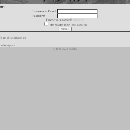
ow:
Username or E-mail:
Password:
Forgot your password?
click here
turn on auto-login (uses cookies)
f our subscription plans
 subscription
© 1996-2026 FORIX