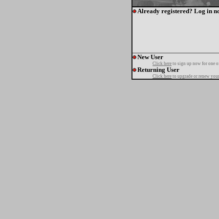
Already registered? Log in n
New User
Click here
to sign up now for one o
Returning User
Click here
to upgrade or renew your