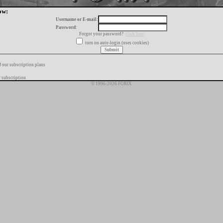
ow:
Username or E-mail:
Password:
Forgot your password?
click here
turn on auto-login (uses cookies)
f our subscription plans
 subscription
© 1996-2026 FORIX