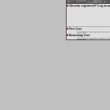
Already registered? Log in n
New User
Click here
to sign up now for one o
Returning User
Click here
to upgrade or renew your