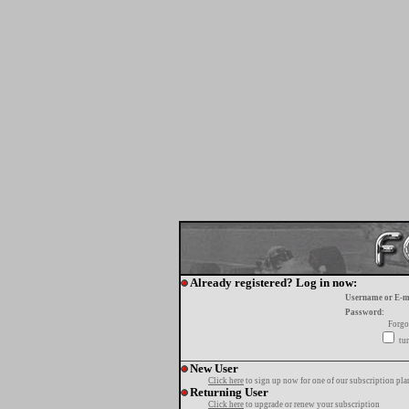
Already registered? Log in now:
Username or E-m
Password:
Forgo
tur
New User
Click here
to sign up now for one of our subscription pla
Returning User
Click here
to upgrade or renew your subscription