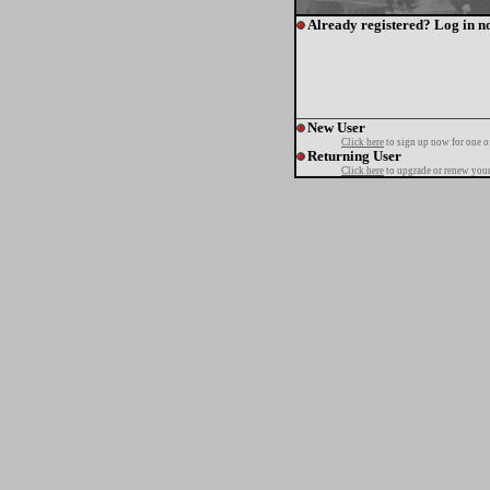
Already registered? Log in n
New User
Click here
to sign up now for one o
Returning User
Click here
to upgrade or renew your