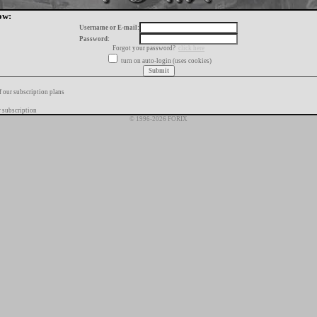
ow:
Username or E-mail:
Password:
Forgot your password?
click here
turn on auto-login (uses cookies)
f our subscription plans
 subscription
© 1996-2026 FORIX