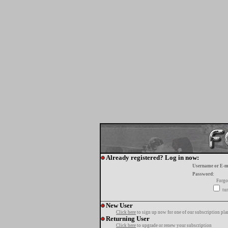
Already registered? Log in now:
Username or E-m
Password:
Forgo
tur
New User
Click here
to sign up now for one of our subscription pla
Returning User
Click here
to upgrade or renew your subscription