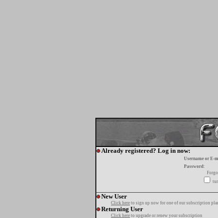
Already registered? Log in now:
Username or E-m
Password:
Forgo
tur
New User
Click here
to sign up now for one of our subscription pla
Returning User
Click here
to upgrade or renew your subscription