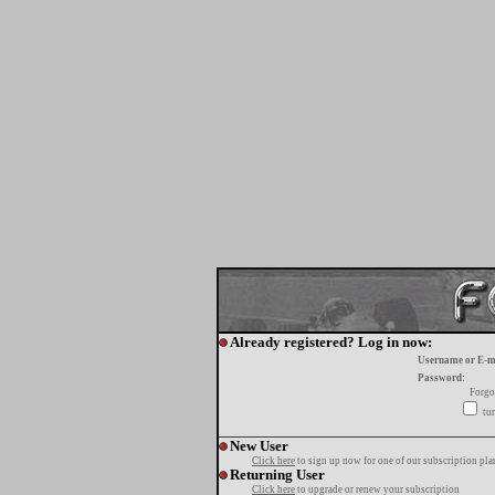
Already registered? Log in now:
Username or E-m
Password:
Forgo
tur
New User
Click here
to sign up now for one of our subscription pla
Returning User
Click here
to upgrade or renew your subscription