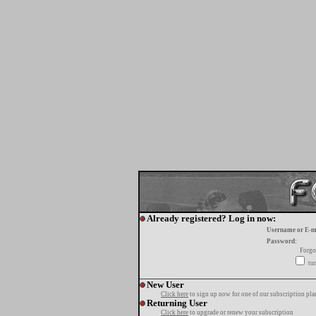
Already registered? Log in now:
Username or E-m
Password:
Forgo
tur
New User
Click here
to sign up now for one of our subscription pla
Returning User
Click here
to upgrade or renew your subscription