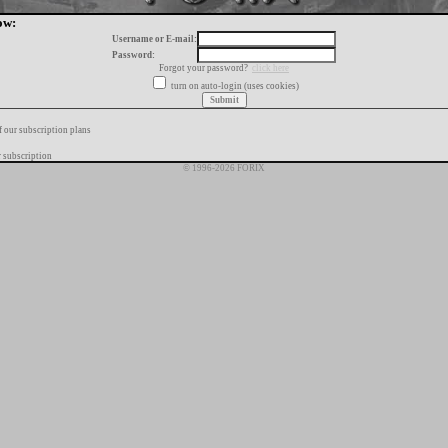
ow:
Username or E-mail:
Password:
Forgot your password?
click here
turn on auto-login (uses cookies)
f our subscription plans
 subscription
© 1996-2026 FORIX