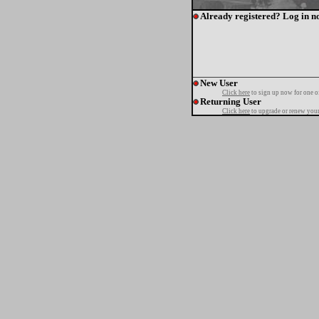
Already registered? Log in n
New User
Click here
to sign up now for one o
Returning User
Click here
to upgrade or renew your