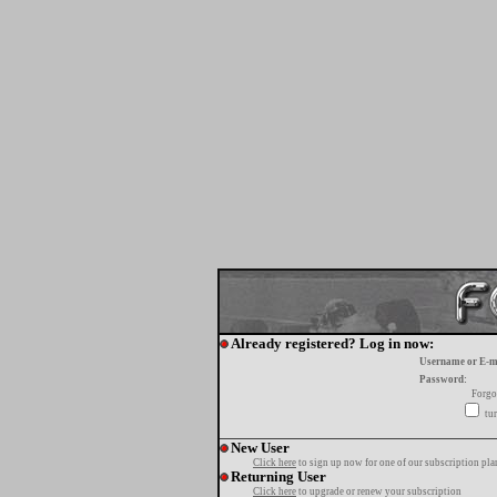
Already registered? Log in now:
Username or E-m
Password:
Forgo
tur
New User
Click here
to sign up now for one of our subscription pla
Returning User
Click here
to upgrade or renew your subscription