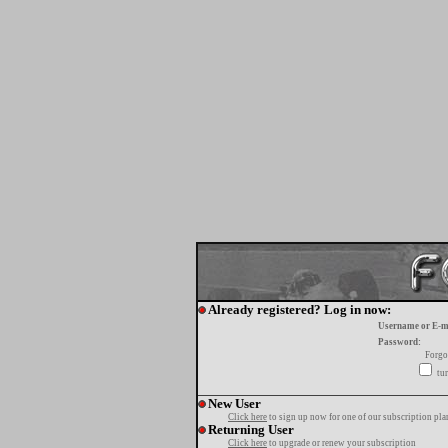
Already registered? Log in now:
Username or E-m
Password:
Forgo
tur
New User
Click here
to sign up now for one of our subscription pla
Returning User
Click here
to upgrade or renew your subscription