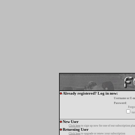
Already registered? Log in now:
Username or E-m
Password:
Forgo
tur
New User
Click here
to sign up now for one of our subscription pla
Returning User
Click here
to upgrade or renew your subscription