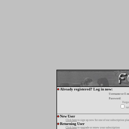
Already registered? Log in now:
Username or E-m
Password:
Forgo
tur
New User
Click here
to sign up now for one of our subscription pla
Returning User
Click here
to upgrade or renew your subscription