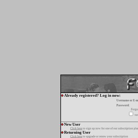
Already registered? Log in now:
Username or E-m
Password:
Forgo
tur
New User
Click here
to sign up now for one of our subscription pla
Returning User
Click here
to upgrade or renew your subscription