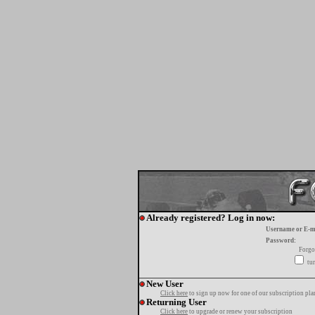
Already registered? Log in now:
Username or E-m
Password:
Forgo
tur
New User
Click here
to sign up now for one of our subscription pla
Returning User
Click here
to upgrade or renew your subscription