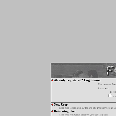
Already registered? Log in now:
Username or E-m
Password:
Forgo
tur
New User
Click here
to sign up now for one of our subscription pla
Returning User
Click here
to upgrade or renew your subscription