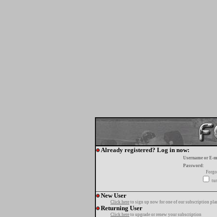
Already registered? Log in now:
Username or E-m
Password:
Forgo
tur
New User
Click here
to sign up now for one of our subscription pla
Returning User
Click here
to upgrade or renew your subscription