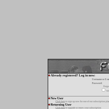
Already registered? Log in now:
Username or E-m
Password:
Forgo
tur
New User
Click here
to sign up now for one of our subscription pla
Returning User
Click here
to upgrade or renew your subscription