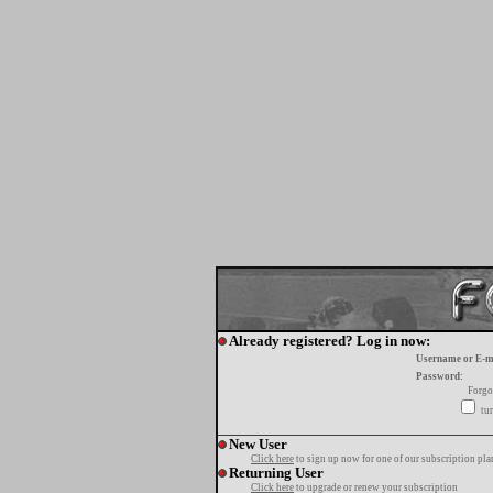
Already registered? Log in now:
Username or E-m
Password:
Forgo
tur
New User
Click here
to sign up now for one of our subscription pla
Returning User
Click here
to upgrade or renew your subscription