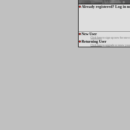
Already registered? Log in n
New User
Click here
to sign up now for one o
Returning User
Click here
to upgrade or renew your