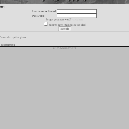
ow:
Username or E-mail:
Password:
Forgot your password?
click here
turn on auto-login (uses cookies)
f our subscription plans
 subscription
© 1996-2026 FORIX