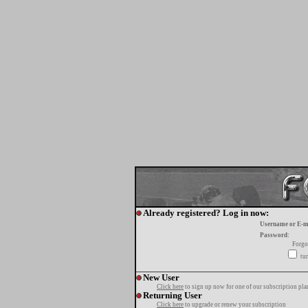
Already registered? Log in now:
Username or E-m
Password:
Forgo
tur
New User
Click here
to sign up now for one of our subscription pla
Returning User
Click here
to upgrade or renew your subscription