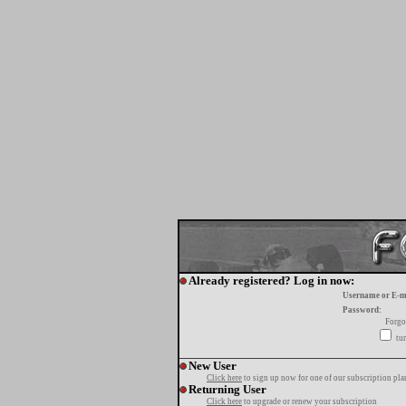
Already registered? Log in now:
Username or E-m
Password:
Forgo
tur
New User
Click here
to sign up now for one of our subscription pla
Returning User
Click here
to upgrade or renew your subscription