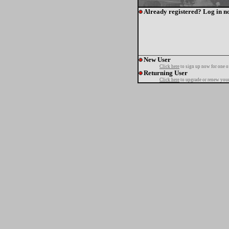
Already registered? Log in n
New User
Click here
to sign up now for one o
Returning User
Click here
to upgrade or renew your