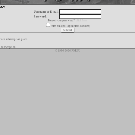
ow:
Username or E-mail:
Password:
Forgot your password?
click here
turn on auto-login (uses cookies)
f our subscription plans
 subscription
© 1996-2026 FORIX