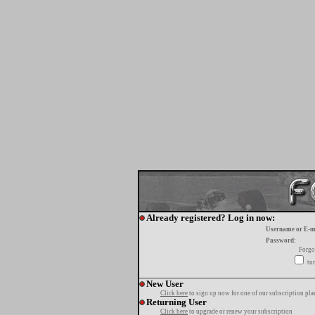
Already registered? Log in now:
Username or E-m
Password:
Forgo
tur
New User
Click here
to sign up now for one of our subscription pla
Returning User
Click here
to upgrade or renew your subscription