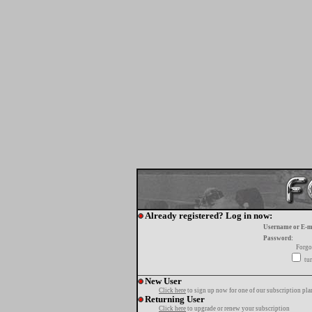
Already registered? Log in now:
Username or E-m
Password:
Forgo
tur
New User
Click here
to sign up now for one of our subscription pla
Returning User
Click here
to upgrade or renew your subscription