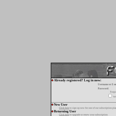
Already registered? Log in now:
Username or E-m
Password:
Forgo
tur
New User
Click here
to sign up now for one of our subscription pla
Returning User
Click here
to upgrade or renew your subscription