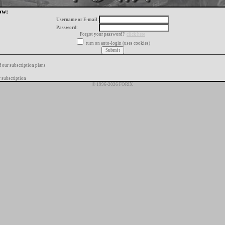
ow:
Username or E-mail:
Password:
Forgot your password?
click here
turn on auto-login (uses cookies)
f our subscription plans
 subscription
© 1996-2026 FORIX