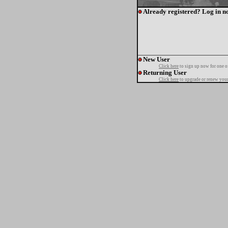
Already registered? Log in n
New User
Click here
to sign up now for one o
Returning User
Click here
to upgrade or renew your