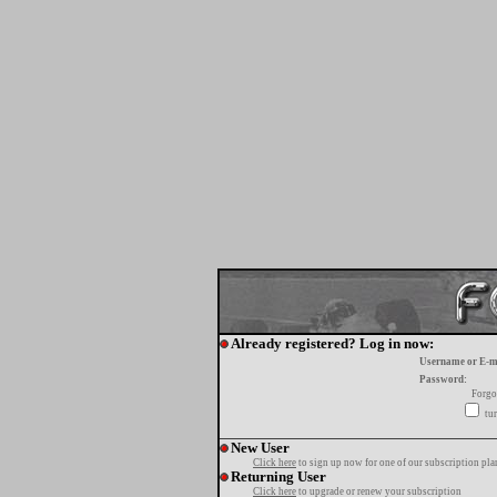
Already registered? Log in now:
Username or E-m
Password:
Forgo
tur
New User
Click here
to sign up now for one of our subscription pla
Returning User
Click here
to upgrade or renew your subscription