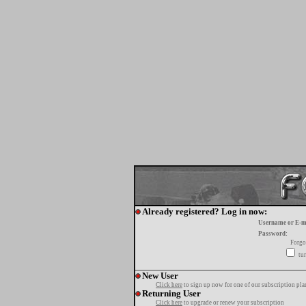
Already registered? Log in now:
Username or E-m
Password:
Forgo
tur
New User
Click here
to sign up now for one of our subscription pla
Returning User
Click here
to upgrade or renew your subscription