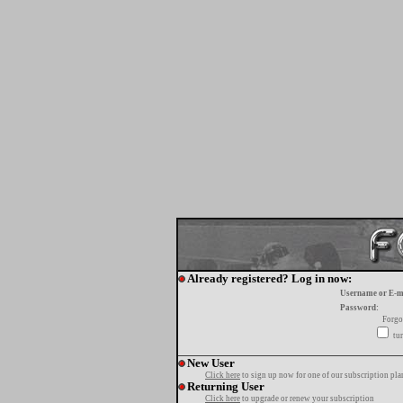
Already registered? Log in now:
Username or E-m
Password:
Forgo
tur
New User
Click here
to sign up now for one of our subscription pla
Returning User
Click here
to upgrade or renew your subscription