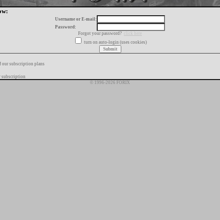
ow:
Username or E-mail:
Password:
Forgot your password?
click here
turn on auto-login (uses cookies)
f our subscription plans
 subscription
© 1996-2026 FORIX