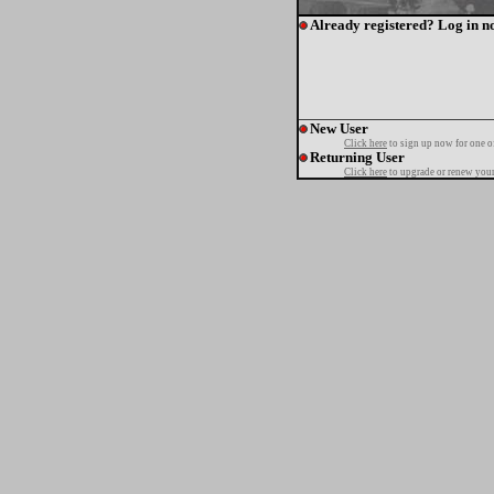
Already registered? Log in n
New User
Click here
to sign up now for one o
Returning User
Click here
to upgrade or renew your