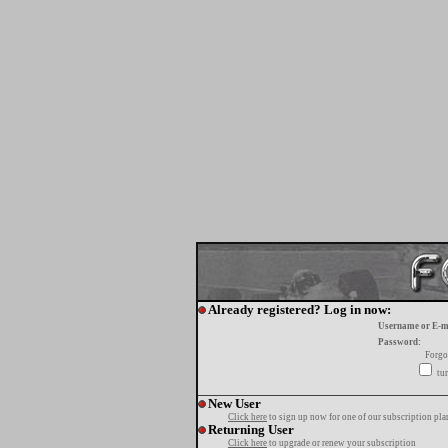
Already registered? Log in now:
Username or E-m
Password:
Forgo
tur
New User
Click here
to sign up now for one of our subscription pla
Returning User
Click here
to upgrade or renew your subscription