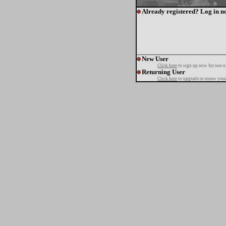
Already registered? Log in n
New User
Click here
to sign up now for one o
Returning User
Click here
to upgrade or renew your