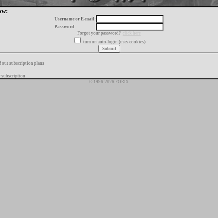
ow:
Username or E-mail:
Password:
Forgot your password?
click here
turn on auto-login (uses cookies)
f our subscription plans
 subscription
© 1996-2026 FORIX