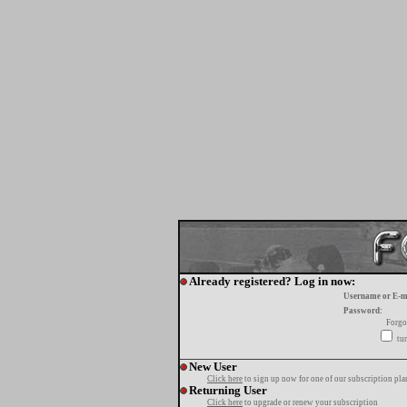
Already registered? Log in now:
Username or E-m
Password:
Forgo
tur
New User
Click here
to sign up now for one of our subscription pla
Returning User
Click here
to upgrade or renew your subscription