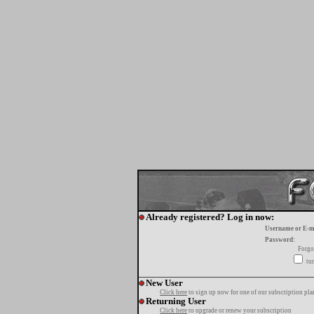
Already registered? Log in now:
Username or E-m
Password:
Forgo
tur
New User
Click here
to sign up now for one of our subscription pla
Returning User
Click here
to upgrade or renew your subscription