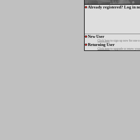
Already registered? Log in n
New User
Click here
to sign up now for one o
Returning User
Click here
to upgrade or renew your