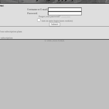
ow:
Username or E-mail:
Password:
Forgot your password?
click here
turn on auto-login (uses cookies)
f our subscription plans
 subscription
© 1996-2026 FORIX