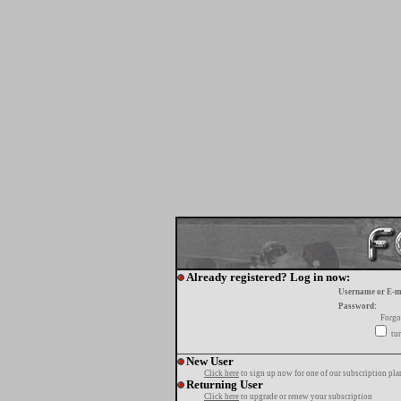
Already registered? Log in now:
Username or E-m
Password:
Forgo
tur
New User
Click here
to sign up now for one of our subscription pla
Returning User
Click here
to upgrade or renew your subscription