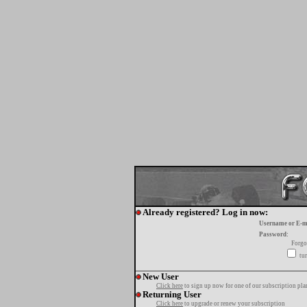
Already registered? Log in now:
Username or E-m
Password:
Forgo
tur
New User
Click here
to sign up now for one of our subscription pla
Returning User
Click here
to upgrade or renew your subscription