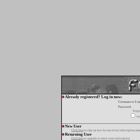
Already registered? Log in now:
Username or E-m
Password:
Forgo
tur
New User
Click here
to sign up now for one of our subscription pla
Returning User
Click here
to upgrade or renew your subscription