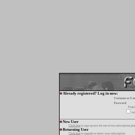
Already registered? Log in now:
Username or E-m
Password:
Forgo
tur
New User
Click here
to sign up now for one of our subscription pla
Returning User
Click here
to upgrade or renew your subscription