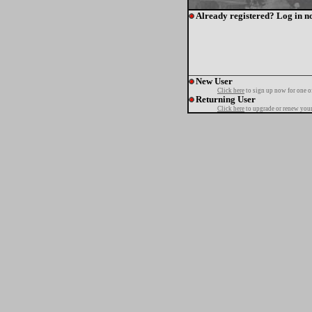
Already registered? Log in n
New User
Click here
to sign up now for one o
Returning User
Click here
to upgrade or renew your