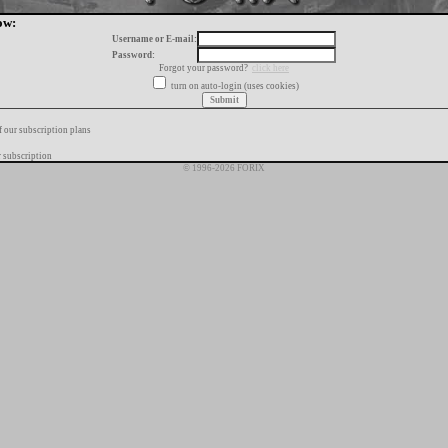
ow:
Username or E-mail:
Password:
Forgot your password?
click here
turn on auto-login (uses cookies)
f our subscription plans
 subscription
© 1996-2026 FORIX