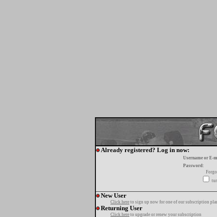
Already registered? Log in now:
Username or E-m
Password:
Forgo
tur
New User
Click here
to sign up now for one of our subscription pla
Returning User
Click here
to upgrade or renew your subscription