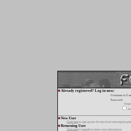
Already registered? Log in now:
Username or E-m
Password:
Forgo
tur
New User
Click here
to sign up now for one of our subscription pla
Returning User
Click here
to upgrade or renew your subscription