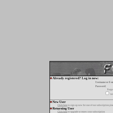
Already registered? Log in now:
Username or E-m
Password:
Forgo
tur
New User
Click here
to sign up now for one of our subscription pla
Returning User
Click here
to upgrade or renew your subscription