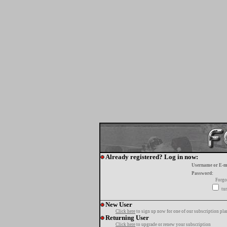
Already registered? Log in now:
Username or E-m
Password:
Forgo
tur
New User
Click here
to sign up now for one of our subscription pla
Returning User
Click here
to upgrade or renew your subscription