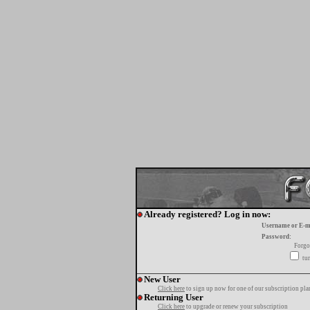
Already registered? Log in now:
Username or E-m
Password:
Forgo
tur
New User
Click here
to sign up now for one of our subscription pla
Returning User
Click here
to upgrade or renew your subscription